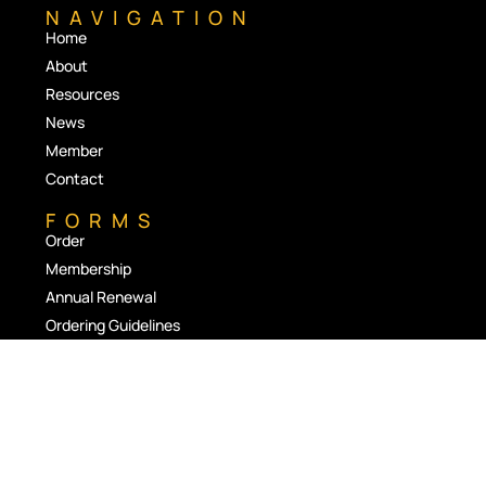
NAVIGATION
Home
About
Resources
News
Member
Contact
FORMS
Order
Membership
Annual Renewal
Ordering Guidelines
RESOURCES
Stoma Appliance Scheme
Queensland Emergency Ostomate Support Service
Resources and Product Supplier Links
Magazine