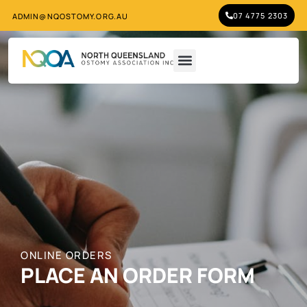
07 4775 2303
ADMIN@NQOSTOMY.ORG.AU
ONLINE ORDERS
PLACE AN ORDER FORM